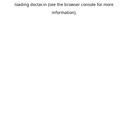
loading
doctar.in
(see the
browser console
for more
information).