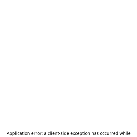
Application error: a
client
-side exception has occurred while