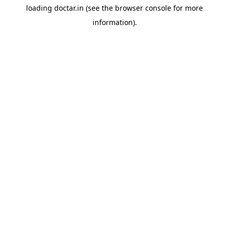
loading
doctar.in
(see the
browser console
for more
information).