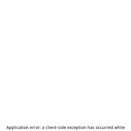
Application error: a
client
-side exception has occurred while