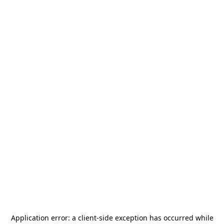
Application error: a
client
-side exception has occurred while