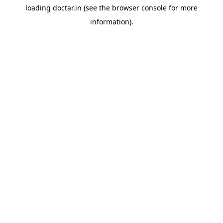
loading
doctar.in
(see the
browser console
for more
information).