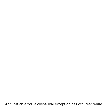
Application error: a
client
-side exception has occurred while