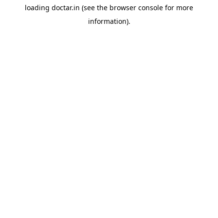
loading
doctar.in
(see the
browser console
for more
information).