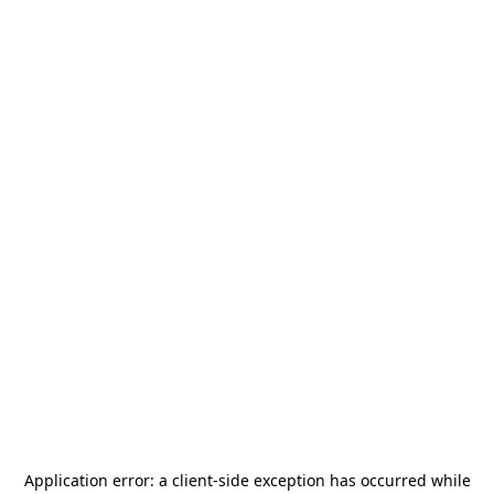
Application error: a
client
-side exception has occurred while