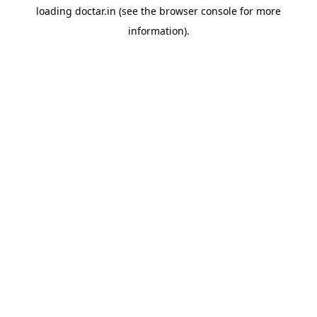
loading
doctar.in
(see the
browser console
for more
information).