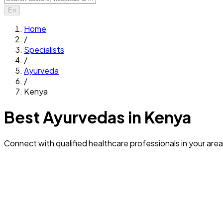
En
Home
/
Specialists
/
Ayurveda
/
Kenya
Best Ayurvedas in Kenya
Connect with qualified healthcare professionals in your area