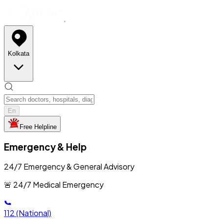
Kolkata
En
Free Helpline
Emergency & Help
24/7 Emergency & General Advisory
🚨 24/7 Medical Emergency
112
(National)