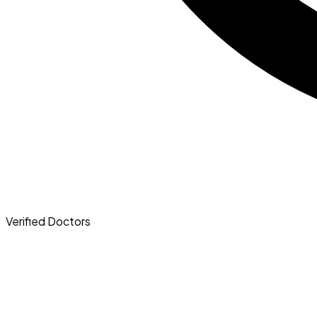
Verified
Doctors