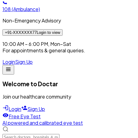
108
(Ambulance)
Non-Emergency Advisory
+91-XXXXXXX77
Login to view
10:00 AM – 6:00 PM, Mon–Sat
For appointments & general queries.
Login
Sign Up
Welcome to Doctar
Join our healthcare community
Login
Sign Up
Free Eye Test
AI powered and calibrated eye test