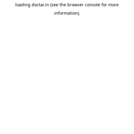
loading
doctar.in
(see the
browser console
for more
information).