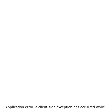
Application error: a
client
-side exception has occurred while