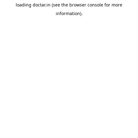
loading
doctar.in
(see the
browser console
for more
information).