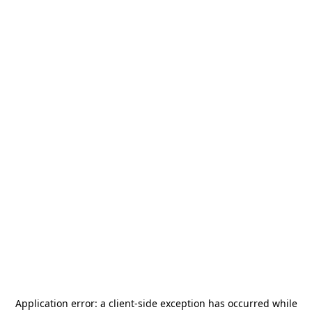
Application error: a
client
-side exception has occurred while