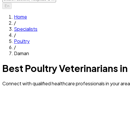
En
Home
/
Specialists
/
Poultry
/
Daman
Best Poultry Veterinarians i
Connect with qualified healthcare professionals in your area