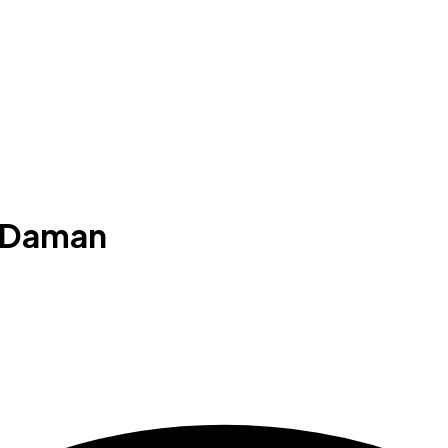
n Daman