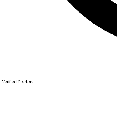
Verified
Doctors