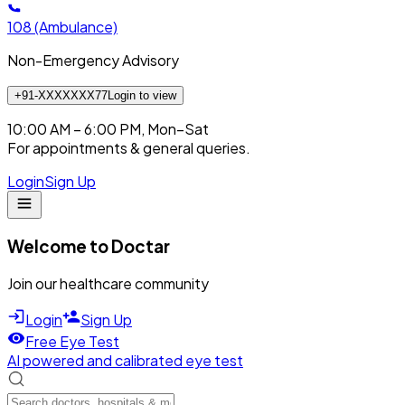
108
(Ambulance)
Non-Emergency Advisory
+91-XXXXXXX77
Login to view
10:00 AM – 6:00 PM, Mon–Sat
For appointments & general queries.
Login
Sign Up
Welcome to Doctar
Join our healthcare community
Login
Sign Up
Free Eye Test
AI powered and calibrated eye test