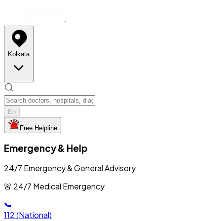
Kolkata
En
Free Helpline
Emergency & Help
24/7 Emergency & General Advisory
🚨 24/7 Medical Emergency
112
(National)