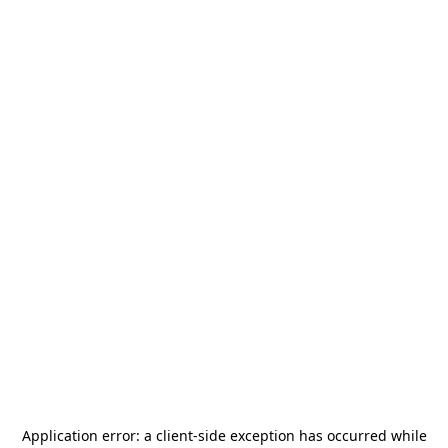
Application error: a
client
-side exception has occurred while