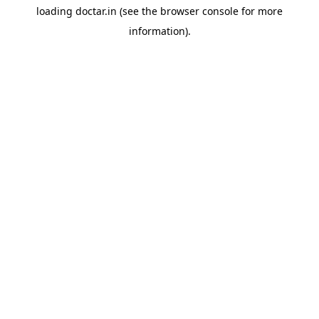
loading
doctar.in
(see the
browser console
for more
information).